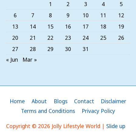
1
2
3
4
5
6
7
8
9
10
11
12
13
14
15
16
17
18
19
20
21
22
23
24
25
26
27
28
29
30
31
« Jun
Mar »
Home
About
Blogs
Contact
Disclaimer
Terms and Conditions
Privacy Policy
Copyright © 2026
Jolly Lifestyle World
|
Slide up