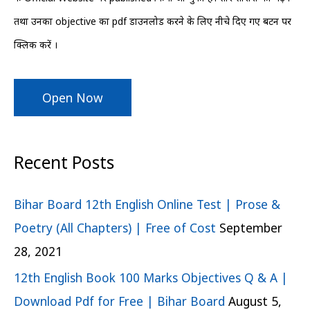
r
तथा उनका objective का pdf डाउनलोड करने के लिए नीचे दिए गए बटन पर
:
क्लिक करें ।
Open Now
Recent Posts
Bihar Board 12th English Online Test | Prose &
Poetry (All Chapters) | Free of Cost
September
28, 2021
12th English Book 100 Marks Objectives Q & A |
Download Pdf for Free | Bihar Board
August 5,