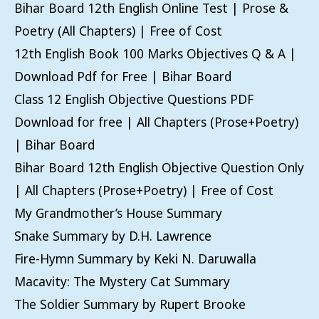
Bihar Board 12th English Online Test | Prose &
Poetry (All Chapters) | Free of Cost
12th English Book 100 Marks Objectives Q & A |
Download Pdf for Free | Bihar Board
Class 12 English Objective Questions PDF
Download for free | All Chapters (Prose+Poetry)
| Bihar Board
Bihar Board 12th English Objective Question Only
| All Chapters (Prose+Poetry) | Free of Cost
My Grandmother’s House Summary
Snake Summary by D.H. Lawrence
Fire-Hymn Summary by Keki N. Daruwalla
Macavity: The Mystery Cat Summary
The Soldier Summary by Rupert Brooke