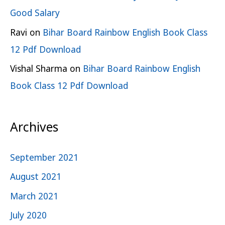
Good Salary
Ravi
on
Bihar Board Rainbow English Book Class
12 Pdf Download
Vishal Sharma
on
Bihar Board Rainbow English
Book Class 12 Pdf Download
Archives
September 2021
August 2021
March 2021
July 2020