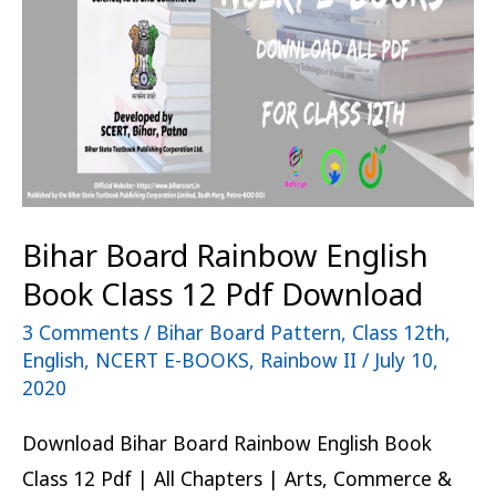
Book
Class
12
Pdf
Download
Bihar Board Rainbow English
Book Class 12 Pdf Download
3 Comments
/
Bihar Board Pattern
,
Class 12th
,
English
,
NCERT E-BOOKS
,
Rainbow II
/
July 10,
2020
Download Bihar Board Rainbow English Book
Class 12 Pdf | All Chapters | Arts, Commerce &