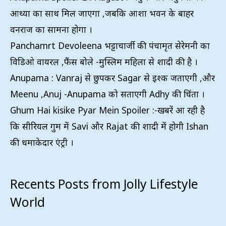
आध्या का साथ मिल जाएगा ,जबकि आशा भवन के बाहर
वनराज का सामना होगा ।
Panchamrt Devoleena भट्टाचार्जी की पंचामृत सेरेमनी का
विडिओ वायरल ,फैंस बोले -मुस्लिम महिला से शादी की है ।
Anupama : Vanraj से छुपकर Sagar से इश्क जताएगी ,और
Meenu ,Anuj -Anupama को सताएगी Adhy की चिंता ।
Ghum Hai kisike Pyar Mein Spoiler :-खबरें आ रही है
कि सीरियल गुम में Savi और Rajat की शादी में होगी Ishan
की धमाकेदार एंट्री ।
Recents Posts from Jolly Lifestyle
World