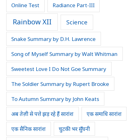
Online Test
Radiance Part-III
Rainbow XII
Science
Snake Summary by D.H. Lawrence
Song of Myself Summary by Walt Whitman
Sweetest Love I Do Not Goe Summary
The Soldier Summary by Rupert Brooke
To Autumn Summary by John Keats
अब तेज़ी से पत्ते झड़ रहे हैं सारांश
एक समाधि सारांश
एक सैनिक सारांश
चुटकी भर सुँघनी