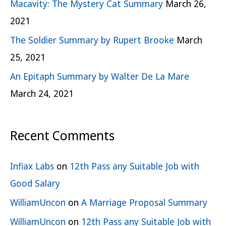
Macavity: The Mystery Cat Summary
March 26,
2021
The Soldier Summary by Rupert Brooke
March
25, 2021
An Epitaph Summary by Walter De La Mare
March 24, 2021
Recent Comments
Infiax Labs
on
12th Pass any Suitable Job with
Good Salary
WilliamUncon
on
A Marriage Proposal Summary
WilliamUncon
on
12th Pass any Suitable Job with