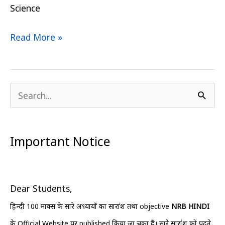
Science
Read More »
S
e
a
Important Notice
r
c
h
Dear Students,
f
हिन्दी 100 मार्क्स के सारे अध्यायों का सारांश तथा objective
NRB HINDI
o
के Official Website पर published किया जा चुका हैं। सारे सारांश को पढ़ने