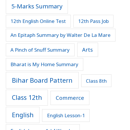
5-Marks Summary
12th English Online Test
12th Pass Job
An Epitaph Summary by Walter De La Mare
Arts
A Pinch of Snuff Summary
Bharat is My Home Summary
Bihar Board Pattern
Class 8th
Class 12th
Commerce
English
English Lesson-1