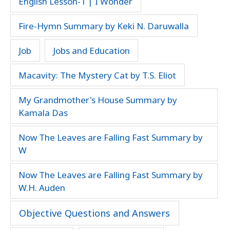
English Lesson-1 | I Wonder
Fire-Hymn Summary by Keki N. Daruwalla
Job
Jobs and Education
Macavity: The Mystery Cat by T.S. Eliot
My Grandmother's House Summary by
Kamala Das
Now The Leaves are Falling Fast Summary by
W
Now The Leaves are Falling Fast Summary by
W.H. Auden
Objective Questions and Answers