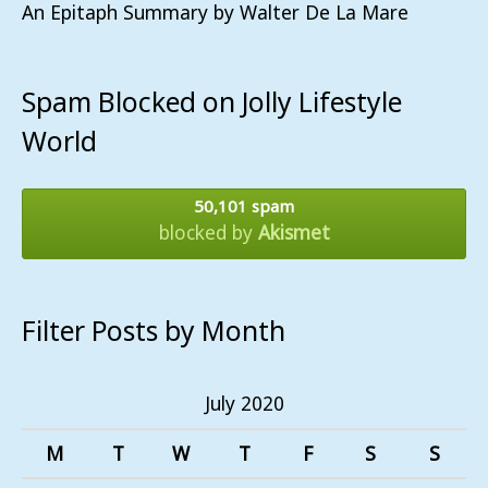
An Epitaph Summary by Walter De La Mare
Spam Blocked on Jolly Lifestyle
World
50,101 spam
blocked by
Akismet
Filter Posts by Month
July 2020
M
T
W
T
F
S
S