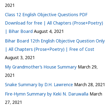
2021
Class 12 English Objective Questions PDF
Download for free | All Chapters (Prose+Poetry)
| Bihar Board
August 4, 2021
Bihar Board 12th English Objective Question Only
| All Chapters (Prose+Poetry) | Free of Cost
August 3, 2021
My Grandmother’s House Summary
March 29,
2021
Snake Summary by D.H. Lawrence
March 28, 2021
Fire-Hymn Summary by Keki N. Daruwalla
March
27, 2021