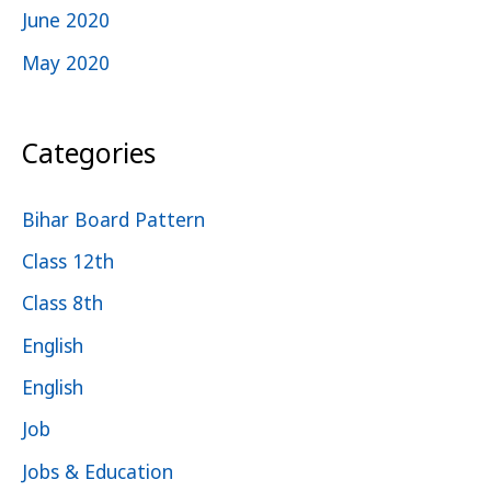
June 2020
May 2020
Categories
Bihar Board Pattern
Class 12th
Class 8th
English
English
Job
Jobs & Education