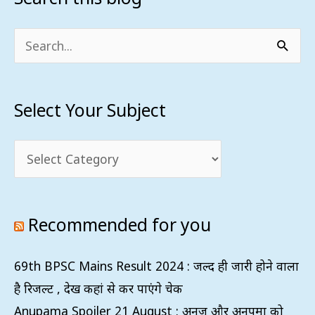
Your
Subject
Search
for:
Select Your Subject
Recommended for you
69th BPSC Mains Result 2024 : जल्द ही जारी होने वाला
है रिजल्ट , देख कहां से कर पाएंगे चेक
Anupama Spoiler 21 August : अनुज और अनुपमा को