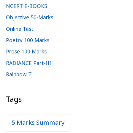
NCERT E-BOOKS
Objective 50-Marks
Online Test
Poetry 100 Marks
Prose 100 Marks
RADIANCE Part-III
Rainbow II
Tags
5 Marks Summary