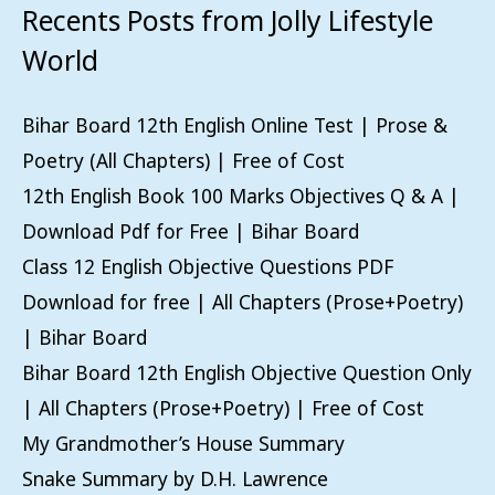
Recents Posts from Jolly Lifestyle
World
Bihar Board 12th English Online Test | Prose &
Poetry (All Chapters) | Free of Cost
12th English Book 100 Marks Objectives Q & A |
Download Pdf for Free | Bihar Board
Class 12 English Objective Questions PDF
Download for free | All Chapters (Prose+Poetry)
| Bihar Board
Bihar Board 12th English Objective Question Only
| All Chapters (Prose+Poetry) | Free of Cost
My Grandmother’s House Summary
Snake Summary by D.H. Lawrence