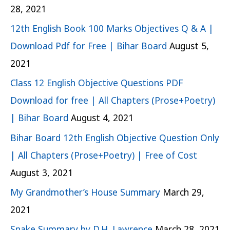
28, 2021
12th English Book 100 Marks Objectives Q & A |
Download Pdf for Free | Bihar Board
August 5,
2021
Class 12 English Objective Questions PDF
Download for free | All Chapters (Prose+Poetry)
| Bihar Board
August 4, 2021
Bihar Board 12th English Objective Question Only
| All Chapters (Prose+Poetry) | Free of Cost
August 3, 2021
My Grandmother’s House Summary
March 29,
2021
Snake Summary by D.H. Lawrence
March 28, 2021