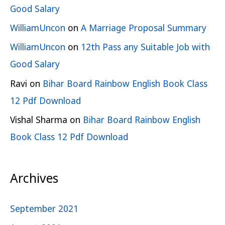
Good Salary
WilliamUncon
on
A Marriage Proposal Summary
WilliamUncon
on
12th Pass any Suitable Job with
Good Salary
Ravi
on
Bihar Board Rainbow English Book Class
12 Pdf Download
Vishal Sharma
on
Bihar Board Rainbow English
Book Class 12 Pdf Download
Archives
September 2021