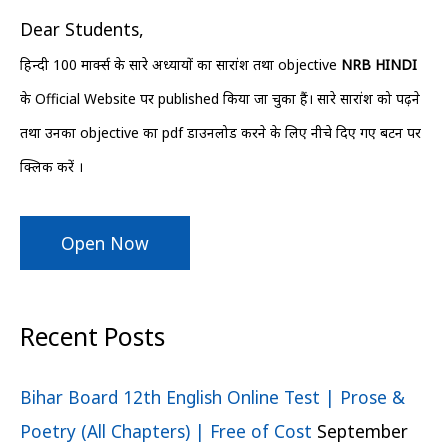
h
Dear Students,
f
हिन्दी 100 मार्क्स के सारे अध्यायों का सारांश तथा objective
NRB HINDI
o
के Official Website पर published किया जा चुका हैं। सारे सारांश को पढ़ने
r
तथा उनका objective का pdf डाउनलोड करने के लिए नीचे दिए गए बटन पर
:
क्लिक करें ।
Open Now
Recent Posts
Bihar Board 12th English Online Test | Prose &
Poetry (All Chapters) | Free of Cost
September