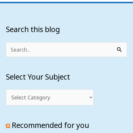
Search this blog
Select
Your
Subject
Search
for:
Select Your Subject
Recommended for you