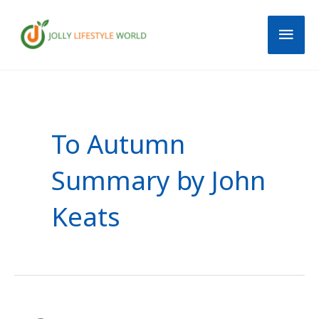
Skip
Mai
to
content
Men
To Autumn
Summary by John
Keats
Ode