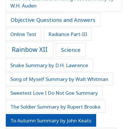
W.H. Auden
Objective Questions and Answers
Online Test
Radiance Part-III
Rainbow XII
Science
Snake Summary by D.H. Lawrence
Song of Myself Summary by Walt Whitman
Sweetest Love I Do Not Goe Summary
The Soldier Summary by Rupert Brooke
To Autumn Summary by John Keats