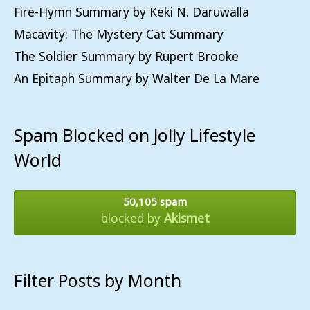
Fire-Hymn Summary by Keki N. Daruwalla
Macavity: The Mystery Cat Summary
The Soldier Summary by Rupert Brooke
An Epitaph Summary by Walter De La Mare
Spam Blocked on Jolly Lifestyle
World
50,105 spam
blocked by
Akismet
Filter Posts by Month