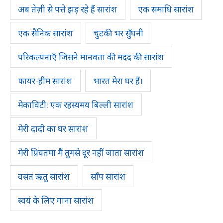
अब तेज़ी से पत्ते झड़ रहे हैं सारांश
एक समाधि सारांश
एक सैनिक सारांश
चुटकी भर सुँघनी
परिकल्पनाएँ जिसने मानवता की मदद की सारांश
फायर-हीम सारांश
भारत मेरा घर हैं।
मेकाविटी: एक रहस्यमय बिल्ली सारांश
मेरी दादी का घर सारांश
मेरी प्रियतमा मैं तुमसे दूर नहीं जाता सारांश
वसंत ऋतु सारांश
साँप सारांश
स्वयं के लिए गाना सारांश