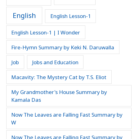
English
English Lesson-1
English Lesson-1 | I Wonder
Fire-Hymn Summary by Keki N. Daruwalla
Job
Jobs and Education
Macavity: The Mystery Cat by T.S. Eliot
My Grandmother's House Summary by
Kamala Das
Now The Leaves are Falling Fast Summary by
W
Now The Leaves are Falling Fast Summary by