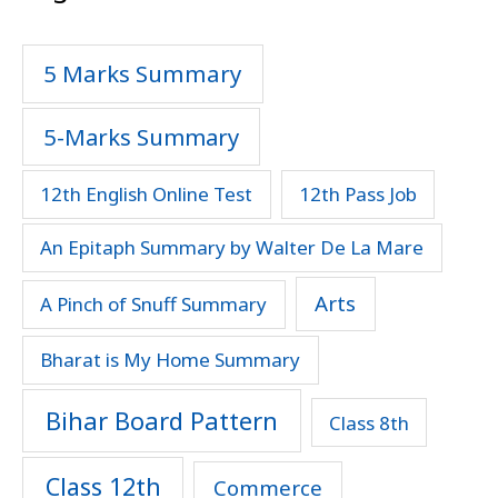
5 Marks Summary
5-Marks Summary
12th English Online Test
12th Pass Job
An Epitaph Summary by Walter De La Mare
Arts
A Pinch of Snuff Summary
Bharat is My Home Summary
Bihar Board Pattern
Class 8th
Class 12th
Commerce