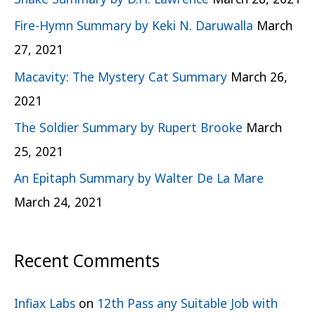
Fire-Hymn Summary by Keki N. Daruwalla
March
27, 2021
Macavity: The Mystery Cat Summary
March 26,
2021
The Soldier Summary by Rupert Brooke
March
25, 2021
An Epitaph Summary by Walter De La Mare
March 24, 2021
Recent Comments
Infiax Labs
on
12th Pass any Suitable Job with