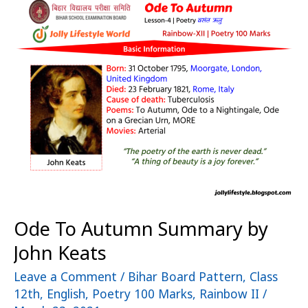
To
Autumn
Summary
by
John
Keats
Ode To Autumn Summary by
John Keats
Leave a Comment
/
Bihar Board Pattern
,
Class
12th
,
English
,
Poetry 100 Marks
,
Rainbow II
/