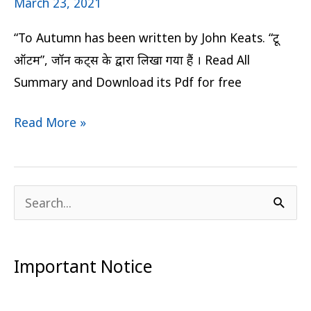
March 23, 2021
“To Autumn has been written by John Keats. “टू
ऑटम”, जॉन कीट्स के द्वारा लिखा गया हैं । Read All
Summary and Download its Pdf for free
Read More »
S
e
a
Important Notice
r
c