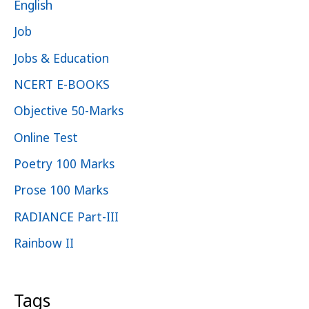
English
Job
Jobs & Education
NCERT E-BOOKS
Objective 50-Marks
Online Test
Poetry 100 Marks
Prose 100 Marks
RADIANCE Part-III
Rainbow II
Tags