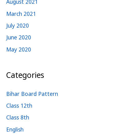
August 2021
March 2021
July 2020
June 2020
May 2020
Categories
Bihar Board Pattern
Class 12th
Class 8th
English