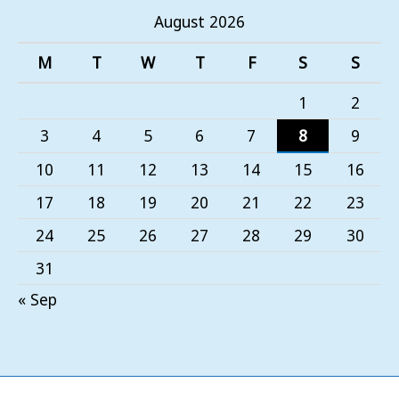
August 2026
M
T
W
T
F
S
S
1
2
3
4
5
6
7
8
9
10
11
12
13
14
15
16
17
18
19
20
21
22
23
24
25
26
27
28
29
30
31
« Sep