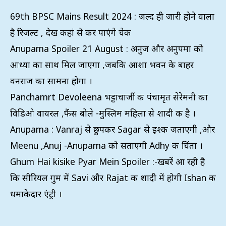
69th BPSC Mains Result 2024 : जल्द ही जारी होने वाला
है रिजल्ट , देख कहां से कर पाएंगे चेक
Anupama Spoiler 21 August : अनुज और अनुपमा को
आध्या का साथ मिल जाएगा ,जबकि आशा भवन के बाहर
वनराज का सामना होगा ।
Panchamrt Devoleena भट्टाचार्जी की पंचामृत सेरेमनी का
विडिओ वायरल ,फैंस बोले -मुस्लिम महिला से शादी की है ।
Anupama : Vanraj से छुपकर Sagar से इश्क जताएगी ,और
Meenu ,Anuj -Anupama को सताएगी Adhy की चिंता ।
Ghum Hai kisike Pyar Mein Spoiler :-खबरें आ रही है
कि सीरियल गुम में Savi और Rajat की शादी में होगी Ishan की
धमाकेदार एंट्री ।