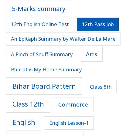
5-Marks Summary
12th English Online Test
12th Pass Job
An Epitaph Summary by Walter De La Mare
Arts
A Pinch of Snuff Summary
Bharat is My Home Summary
Bihar Board Pattern
Class 8th
Class 12th
Commerce
English
English Lesson-1