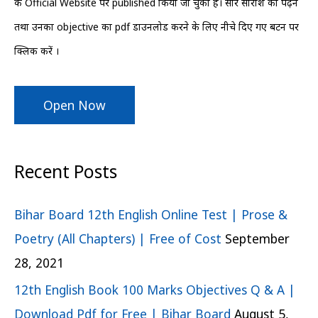
के Official Website पर published किया जा चुका हैं। सारे सारांश को पढ़ने
r
तथा उनका objective का pdf डाउनलोड करने के लिए नीचे दिए गए बटन पर
:
क्लिक करें ।
Open Now
Recent Posts
Bihar Board 12th English Online Test | Prose &
Poetry (All Chapters) | Free of Cost
September
28, 2021
12th English Book 100 Marks Objectives Q & A |
Download Pdf for Free | Bihar Board
August 5,