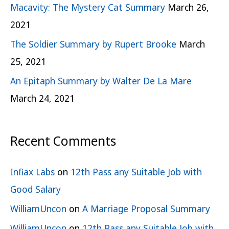
Macavity: The Mystery Cat Summary
March 26,
2021
The Soldier Summary by Rupert Brooke
March
25, 2021
An Epitaph Summary by Walter De La Mare
March 24, 2021
Recent Comments
Infiax Labs
on
12th Pass any Suitable Job with
Good Salary
WilliamUncon
on
A Marriage Proposal Summary
WilliamUncon
on
12th Pass any Suitable Job with