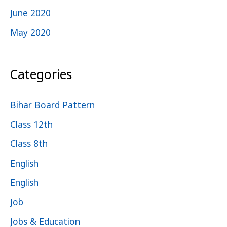
June 2020
May 2020
Categories
Bihar Board Pattern
Class 12th
Class 8th
English
English
Job
Jobs & Education