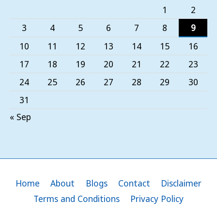
1
2
3
4
5
6
7
8
9
10
11
12
13
14
15
16
17
18
19
20
21
22
23
24
25
26
27
28
29
30
31
« Sep
Home
About
Blogs
Contact
Disclaimer
Terms and Conditions
Privacy Policy