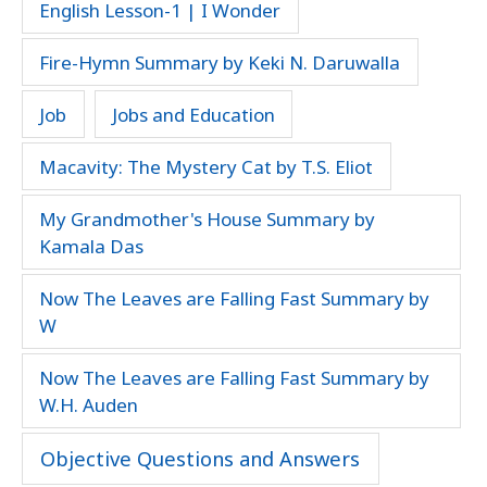
English Lesson-1 | I Wonder
Fire-Hymn Summary by Keki N. Daruwalla
Job
Jobs and Education
Macavity: The Mystery Cat by T.S. Eliot
My Grandmother's House Summary by
Kamala Das
Now The Leaves are Falling Fast Summary by
W
Now The Leaves are Falling Fast Summary by
W.H. Auden
Objective Questions and Answers