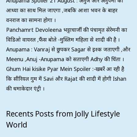
Anupama Spoiler 21 August : अनुज और अनुपमा को
आध्या का साथ मिल जाएगा ,जबकि आशा भवन के बाहर
वनराज का सामना होगा ।
Panchamrt Devoleena भट्टाचार्जी की पंचामृत सेरेमनी का
विडिओ वायरल ,फैंस बोले -मुस्लिम महिला से शादी की है ।
Anupama : Vanraj से छुपकर Sagar से इश्क जताएगी ,और
Meenu ,Anuj -Anupama को सताएगी Adhy की चिंता ।
Ghum Hai kisike Pyar Mein Spoiler :-खबरें आ रही है
कि सीरियल गुम में Savi और Rajat की शादी में होगी Ishan
की धमाकेदार एंट्री ।
Recents Posts from Jolly Lifestyle
World