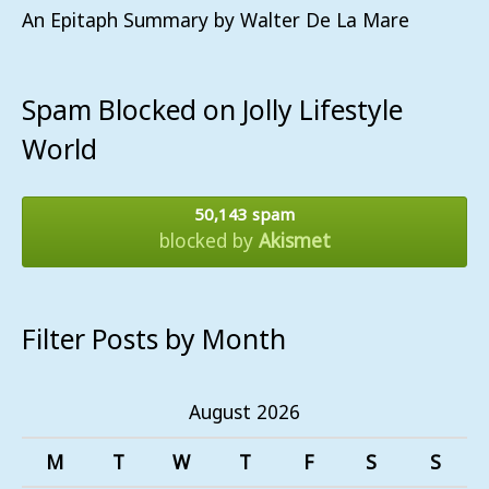
An Epitaph Summary by Walter De La Mare
Spam Blocked on Jolly Lifestyle
World
50,143 spam
blocked by
Akismet
Filter Posts by Month
August 2026
M
T
W
T
F
S
S