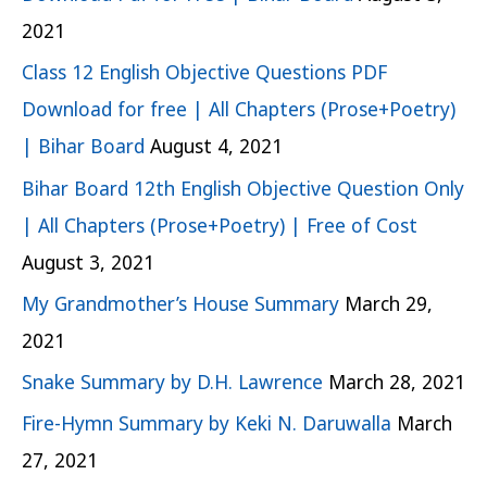
2021
Class 12 English Objective Questions PDF
Download for free | All Chapters (Prose+Poetry)
| Bihar Board
August 4, 2021
Bihar Board 12th English Objective Question Only
| All Chapters (Prose+Poetry) | Free of Cost
August 3, 2021
My Grandmother’s House Summary
March 29,
2021
Snake Summary by D.H. Lawrence
March 28, 2021
Fire-Hymn Summary by Keki N. Daruwalla
March
27, 2021