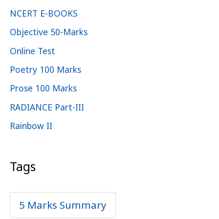
NCERT E-BOOKS
Objective 50-Marks
Online Test
Poetry 100 Marks
Prose 100 Marks
RADIANCE Part-III
Rainbow II
Tags
5 Marks Summary