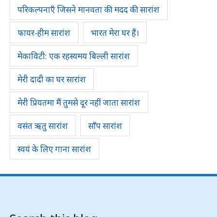
परिकल्पनाएँ जिसने मानवता की मदद की सारांश
फायर-हीम सारांश
भारत मेरा घर हैं।
मेकाविटी: एक रहस्यमय बिल्ली सारांश
मेरी दादी का घर सारांश
मेरी प्रियतमा मैं तुमसे दूर नहीं जाता सारांश
वसंत ऋतु सारांश
साँप सारांश
स्वयं के लिए गाना सारांश