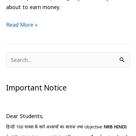
about to earn money.
Read More »
S
e
a
Important Notice
r
c
h
Dear Students,
f
हिन्दी 100 मार्क्स के सारे अध्यायों का सारांश तथा objective
NRB HINDI
o