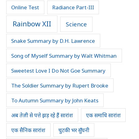
Online Test
Radiance Part-III
Rainbow XII
Science
Snake Summary by D.H. Lawrence
Song of Myself Summary by Walt Whitman
Sweetest Love I Do Not Goe Summary
The Soldier Summary by Rupert Brooke
To Autumn Summary by John Keats
अब तेज़ी से पत्ते झड़ रहे हैं सारांश
एक समाधि सारांश
एक सैनिक सारांश
चुटकी भर सुँघनी