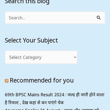
Search this blog
Select
Your
Subject
Search
for:
Select Your Subject
Recommended for you
69th BPSC Mains Result 2024 : जल्द ही जारी होने वाला
है रिजल्ट , देख कहां से कर पाएंगे चेक