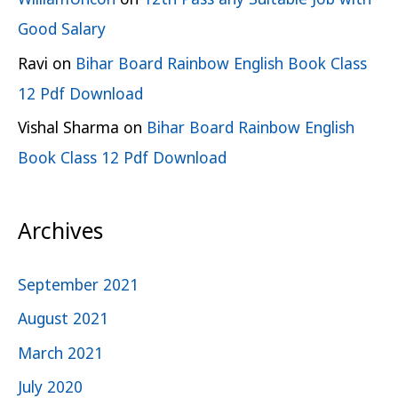
Good Salary
Ravi
on
Bihar Board Rainbow English Book Class
12 Pdf Download
Vishal Sharma
on
Bihar Board Rainbow English
Book Class 12 Pdf Download
Archives
September 2021
August 2021
March 2021
July 2020