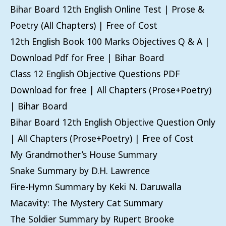
Bihar Board 12th English Online Test | Prose &
Poetry (All Chapters) | Free of Cost
12th English Book 100 Marks Objectives Q & A |
Download Pdf for Free | Bihar Board
Class 12 English Objective Questions PDF
Download for free | All Chapters (Prose+Poetry)
| Bihar Board
Bihar Board 12th English Objective Question Only
| All Chapters (Prose+Poetry) | Free of Cost
My Grandmother’s House Summary
Snake Summary by D.H. Lawrence
Fire-Hymn Summary by Keki N. Daruwalla
Macavity: The Mystery Cat Summary
The Soldier Summary by Rupert Brooke