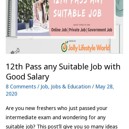
Job
with
Good
Salary
12th Pass any Suitable Job with
Good Salary
8 Comments
/
Job
,
Jobs & Education
/
May 28,
2020
Are you new freshers who just passed your
intermediate exam and wondering for any
suitable job? This post’ll give you so many ideas