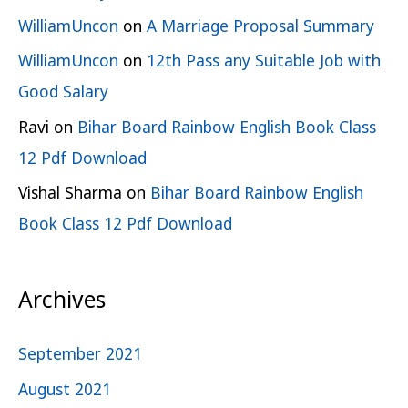
WilliamUncon
on
A Marriage Proposal Summary
WilliamUncon
on
12th Pass any Suitable Job with
Good Salary
Ravi
on
Bihar Board Rainbow English Book Class
12 Pdf Download
Vishal Sharma
on
Bihar Board Rainbow English
Book Class 12 Pdf Download
Archives
September 2021
August 2021