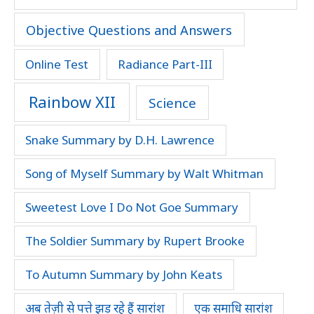
Objective Questions and Answers
Online Test
Radiance Part-III
Rainbow XII
Science
Snake Summary by D.H. Lawrence
Song of Myself Summary by Walt Whitman
Sweetest Love I Do Not Goe Summary
The Soldier Summary by Rupert Brooke
To Autumn Summary by John Keats
अब तेज़ी से पत्ते झड़ रहे हैं सारांश
एक समाधि सारांश