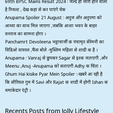
69th BPSC Mains Result 2024 : जल्द ही जारी होने वाला
है रिजल्ट , देख कहां से कर पाएंगे चेक
Anupama Spoiler 21 August : अनुज और अनुपमा को
आध्या का साथ मिल जाएगा ,जबकि आशा भवन के बाहर
वनराज का सामना होगा ।
Panchamrt Devoleena भट्टाचार्जी की पंचामृत सेरेमनी का
विडिओ वायरल ,फैंस बोले -मुस्लिम महिला से शादी की है ।
Anupama : Vanraj से छुपकर Sagar से इश्क जताएगी ,और
Meenu ,Anuj -Anupama को सताएगी Adhy की चिंता ।
Ghum Hai kisike Pyar Mein Spoiler :-खबरें आ रही है
कि सीरियल गुम में Savi और Rajat की शादी में होगी Ishan की
धमाकेदार एंट्री ।
Recents Posts from Jolly Lifestyle