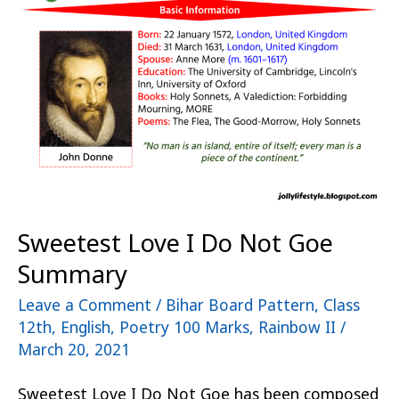
I
Do
Not
Goe
Summary
Sweetest Love I Do Not Goe
Summary
Leave a Comment
/
Bihar Board Pattern
,
Class
12th
,
English
,
Poetry 100 Marks
,
Rainbow II
/
March 20, 2021
Sweetest Love I Do Not Goe has been composed