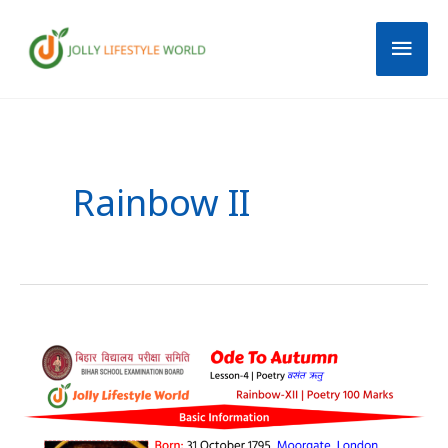
Skip
Mai
to
content
Men
Post
pagination
Rainbow II
Ode
To
Autumn
Summary