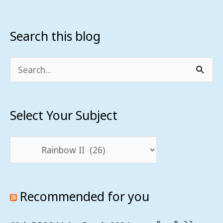
Search this blog
Select
Your
Subject
Search
for:
Select Your Subject
Recommended for you