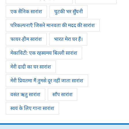
एक सैनिक सारांश
चुटकी भर सुँघनी
परिकल्पनाएँ जिसने मानवता की मदद की सारांश
फायर-हीम सारांश
भारत मेरा घर हैं।
मेकाविटी: एक रहस्यमय बिल्ली सारांश
मेरी दादी का घर सारांश
मेरी प्रियतमा मैं तुमसे दूर नहीं जाता सारांश
वसंत ऋतु सारांश
साँप सारांश
स्वयं के लिए गाना सारांश