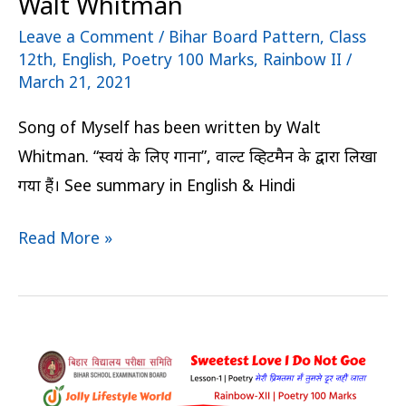
Walt Whitman
Leave a Comment
/
Bihar Board Pattern
,
Class
12th
,
English
,
Poetry 100 Marks
,
Rainbow II
/
March 21, 2021
Song of Myself has been written by Walt
Whitman. “स्वयं के लिए गाना”, वाल्ट व्हिटमैन के द्वारा लिखा
गया हैं। See summary in English & Hindi
Read More »
Sweetest
Love