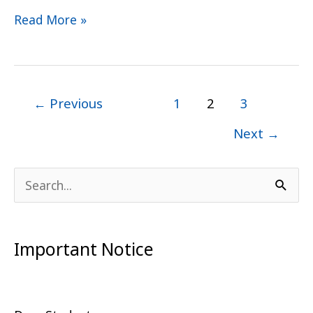
Read More »
←
Previous
1
2
3
Next
→
S
e
a
Important Notice
r
c
h