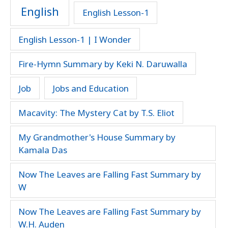
English
English Lesson-1
English Lesson-1 | I Wonder
Fire-Hymn Summary by Keki N. Daruwalla
Job
Jobs and Education
Macavity: The Mystery Cat by T.S. Eliot
My Grandmother's House Summary by
Kamala Das
Now The Leaves are Falling Fast Summary by
W
Now The Leaves are Falling Fast Summary by
W.H. Auden