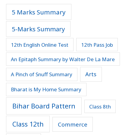
5 Marks Summary
5-Marks Summary
12th English Online Test
12th Pass Job
An Epitaph Summary by Walter De La Mare
Arts
A Pinch of Snuff Summary
Bharat is My Home Summary
Bihar Board Pattern
Class 8th
Class 12th
Commerce