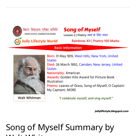
Song
of
Myself
Summary
by
Walt
Whitman
Song of Myself Summary by