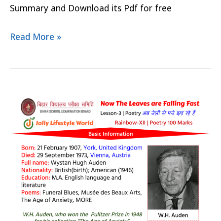
Summary and Download its Pdf for free
Read More »
Now
The
Leaves
are
Falling
fast
Summary