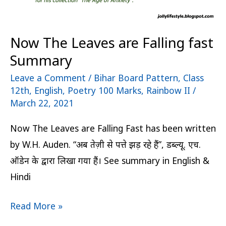
Now The Leaves are Falling fast
Summary
Leave a Comment
/
Bihar Board Pattern
,
Class
12th
,
English
,
Poetry 100 Marks
,
Rainbow II
/
March 22, 2021
Now The Leaves are Falling Fast has been written
by W.H. Auden. “अब तेज़ी से पत्ते झड़ रहे हैं”, डब्ल्यू. एच.
ऑडेन के द्वारा लिखा गया हैं। See summary in English &
Hindi
Read More »