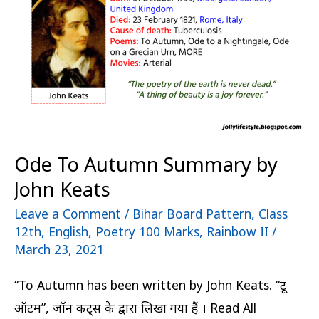
by
John
Keats
Ode To Autumn Summary by
John Keats
Leave a Comment
/
Bihar Board Pattern
,
Class
12th
,
English
,
Poetry 100 Marks
,
Rainbow II
/
March 23, 2021
“To Autumn has been written by John Keats. “टू
ऑटम”, जॉन कीट्स के द्वारा लिखा गया हैं । Read All