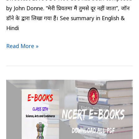
by John Donne. “मेरी प्रियतमा मैं तुमसे दूर नहीं जाता”, जॉन
डॉने के द्वारा लिखा गया हैं। See summary in English &
Hindi
Read More »
Bihar
Board
Rainbow
English
Book
Class