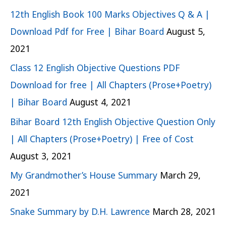
12th English Book 100 Marks Objectives Q & A |
Download Pdf for Free | Bihar Board
August 5,
2021
Class 12 English Objective Questions PDF
Download for free | All Chapters (Prose+Poetry)
| Bihar Board
August 4, 2021
Bihar Board 12th English Objective Question Only
| All Chapters (Prose+Poetry) | Free of Cost
August 3, 2021
My Grandmother’s House Summary
March 29,
2021
Snake Summary by D.H. Lawrence
March 28, 2021