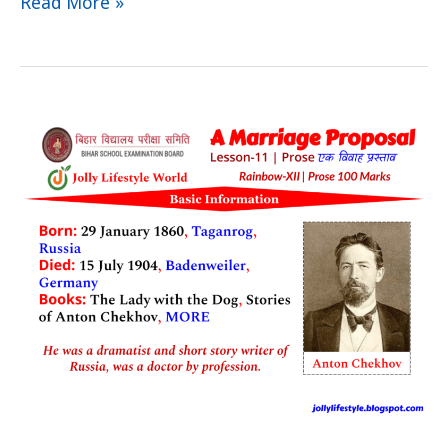
Read More »
A
Marriage
Proposal
Summary