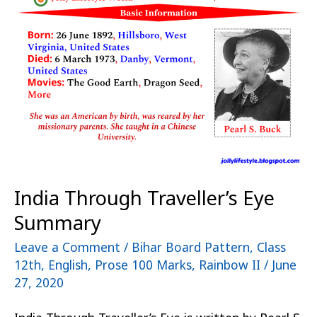
Traveller’s
Eye
Summary
India Through Traveller’s Eye
Summary
Leave a Comment
/
Bihar Board Pattern
,
Class
12th
,
English
,
Prose 100 Marks
,
Rainbow II
/
June
27, 2020