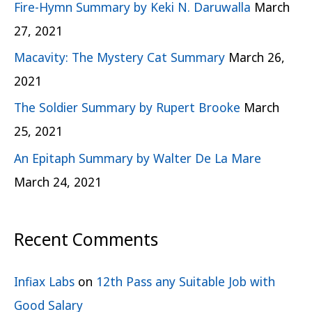
Fire-Hymn Summary by Keki N. Daruwalla
March
27, 2021
Macavity: The Mystery Cat Summary
March 26,
2021
The Soldier Summary by Rupert Brooke
March
25, 2021
An Epitaph Summary by Walter De La Mare
March 24, 2021
Recent Comments
Infiax Labs
on
12th Pass any Suitable Job with
Good Salary