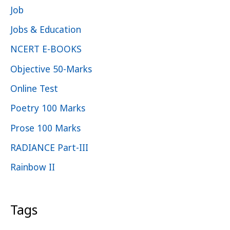
Job
Jobs & Education
NCERT E-BOOKS
Objective 50-Marks
Online Test
Poetry 100 Marks
Prose 100 Marks
RADIANCE Part-III
Rainbow II
Tags