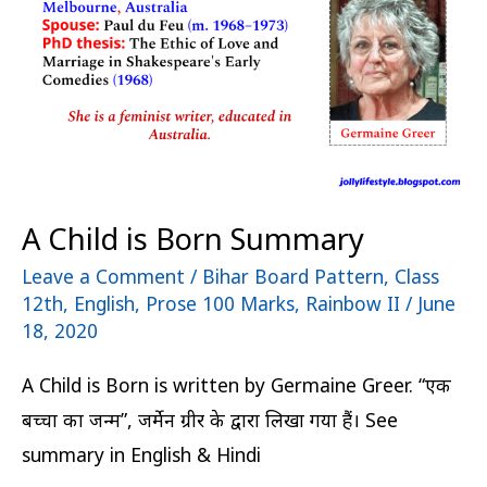
Summary
A Child is Born Summary
Leave a Comment
/
Bihar Board Pattern
,
Class
12th
,
English
,
Prose 100 Marks
,
Rainbow II
/
June
18, 2020
A Child is Born is written by Germaine Greer. “एक
बच्चा का जन्म”, जर्मेन ग्रीर के द्वारा लिखा गया हैं। See
summary in English & Hindi