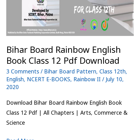
12
Pdf
Download
Bihar Board Rainbow English
Book Class 12 Pdf Download
3 Comments
/
Bihar Board Pattern
,
Class 12th
,
English
,
NCERT E-BOOKS
,
Rainbow II
/
July 10,
2020
Download Bihar Board Rainbow English Book
Class 12 Pdf | All Chapters | Arts, Commerce &
Science