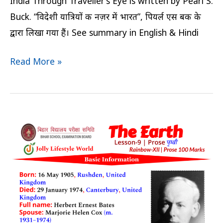
India Through Traveller’s Eye is written by Pearl S.
Buck. “विदेशी यात्रियों की नज़र में भारत”, पियर्ल एस बक के
द्वारा लिखा गया हैं। See summary in English & Hindi
Read More »
The
Earth
Summary