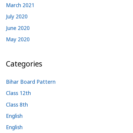
March 2021
July 2020
June 2020
May 2020
Categories
Bihar Board Pattern
Class 12th
Class 8th
English
English