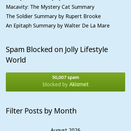
Macavity: The Mystery Cat Summary
The Soldier Summary by Rupert Brooke
An Epitaph Summary by Walter De La Mare
Spam Blocked on Jolly Lifestyle
World
50,007 spam
blocked by
Akismet
Filter Posts by Month
August 2026