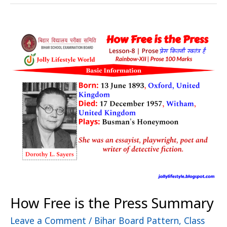
How
Free
is
the
Press
Summary
How Free is the Press Summary
Leave a Comment
/
Bihar Board Pattern
,
Class