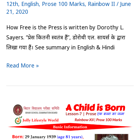
12th
,
English
,
Prose 100 Marks
,
Rainbow II
/
June
21, 2020
How Free is the Press is written by Dorothy L.
Sayers. “प्रेस कितनी स्वतंत्र हैं”, डोरोथी एल. सायर्स के द्वारा
लिखा गया हैं। See summary in English & Hindi
Read More »
A
Child
is
Born