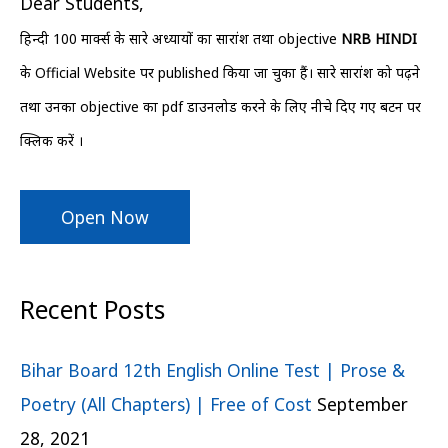
Dear Students,
f
हिन्दी 100 मार्क्स के सारे अध्यायों का सारांश तथा objective
NRB HINDI
o
के Official Website पर published किया जा चुका हैं। सारे सारांश को पढ़ने
r
तथा उनका objective का pdf डाउनलोड करने के लिए नीचे दिए गए बटन पर
:
क्लिक करें ।
Open Now
Recent Posts
Bihar Board 12th English Online Test | Prose &
Poetry (All Chapters) | Free of Cost
September
28, 2021