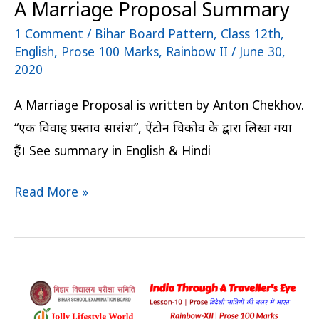
A Marriage Proposal Summary
1 Comment
/
Bihar Board Pattern
,
Class 12th
,
English
,
Prose 100 Marks
,
Rainbow II
/
June 30,
2020
A Marriage Proposal is written by Anton Chekhov.
“एक विवाह प्रस्ताव सारांश”, ऐंटोन चिकोव के द्वारा लिखा गया
हैं। See summary in English & Hindi
Read More »
India
Through