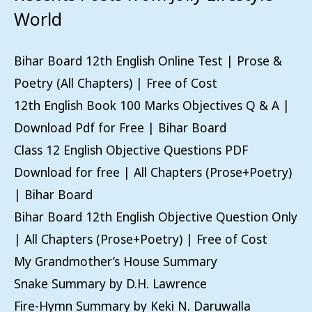
World
Bihar Board 12th English Online Test | Prose &
Poetry (All Chapters) | Free of Cost
12th English Book 100 Marks Objectives Q & A |
Download Pdf for Free | Bihar Board
Class 12 English Objective Questions PDF
Download for free | All Chapters (Prose+Poetry)
| Bihar Board
Bihar Board 12th English Objective Question Only
| All Chapters (Prose+Poetry) | Free of Cost
My Grandmother’s House Summary
Snake Summary by D.H. Lawrence
Fire-Hymn Summary by Keki N. Daruwalla