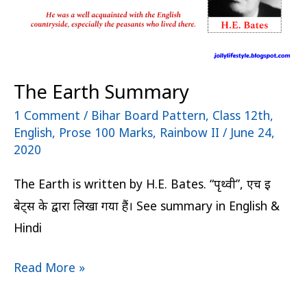
The Earth Summary
1 Comment
/
Bihar Board Pattern
,
Class 12th
,
English
,
Prose 100 Marks
,
Rainbow II
/
June 24,
2020
The Earth is written by H.E. Bates. “पृथ्वी”, एच इ
बेट्स के द्वारा लिखा गया हैं। See summary in English &
Hindi
Read More »