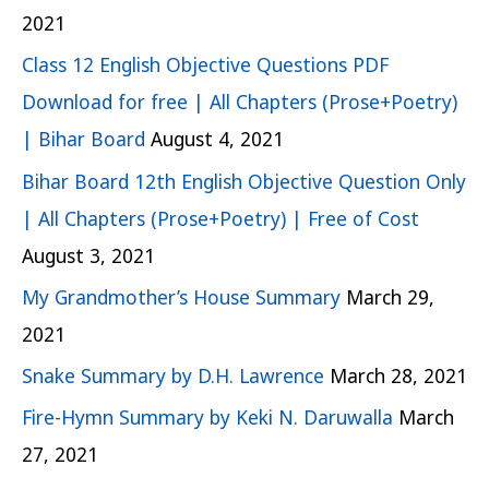
2021
Class 12 English Objective Questions PDF
Download for free | All Chapters (Prose+Poetry)
| Bihar Board
August 4, 2021
Bihar Board 12th English Objective Question Only
| All Chapters (Prose+Poetry) | Free of Cost
August 3, 2021
My Grandmother’s House Summary
March 29,
2021
Snake Summary by D.H. Lawrence
March 28, 2021
Fire-Hymn Summary by Keki N. Daruwalla
March
27, 2021