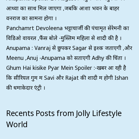
आध्या का साथ मिल जाएगा ,जबकि आशा भवन के बाहर
वनराज का सामना होगा ।
Panchamrt Devoleena भट्टाचार्जी की पंचामृत सेरेमनी का
विडिओ वायरल ,फैंस बोले -मुस्लिम महिला से शादी की है ।
Anupama : Vanraj से छुपकर Sagar से इश्क जताएगी ,और
Meenu ,Anuj -Anupama को सताएगी Adhy की चिंता ।
Ghum Hai kisike Pyar Mein Spoiler :-खबरें आ रही है
कि सीरियल गुम में Savi और Rajat की शादी में होगी Ishan
की धमाकेदार एंट्री ।
Recents Posts from Jolly Lifestyle
World