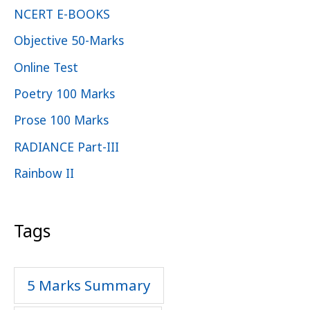
NCERT E-BOOKS
Objective 50-Marks
Online Test
Poetry 100 Marks
Prose 100 Marks
RADIANCE Part-III
Rainbow II
Tags
5 Marks Summary