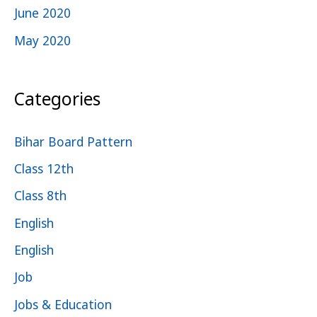
June 2020
May 2020
Categories
Bihar Board Pattern
Class 12th
Class 8th
English
English
Job
Jobs & Education