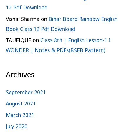
12 Pdf Download
Vishal Sharma
on
Bihar Board Rainbow English
Book Class 12 Pdf Download
TAUFIQUE
on
Class 8th | English Lesson-1 I
WONDER | Notes & PDFs(BSEB Pattern)
Archives
September 2021
August 2021
March 2021
July 2020