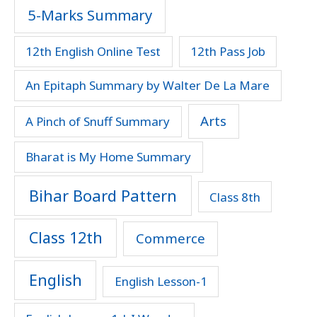
5-Marks Summary
12th English Online Test
12th Pass Job
An Epitaph Summary by Walter De La Mare
Arts
A Pinch of Snuff Summary
Bharat is My Home Summary
Bihar Board Pattern
Class 8th
Class 12th
Commerce
English
English Lesson-1