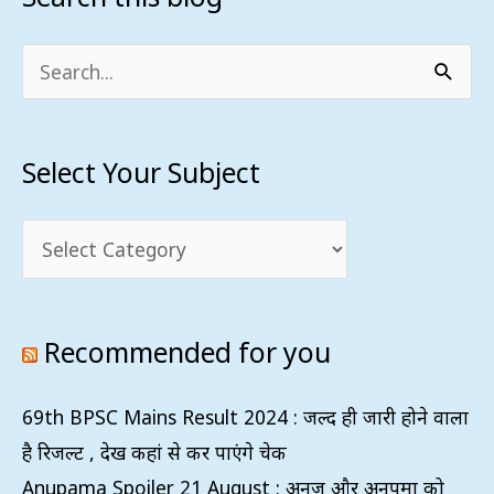
Your
Subject
Search
for:
Select Your Subject
Recommended for you
69th BPSC Mains Result 2024 : जल्द ही जारी होने वाला
है रिजल्ट , देख कहां से कर पाएंगे चेक
Anupama Spoiler 21 August : अनुज और अनुपमा को