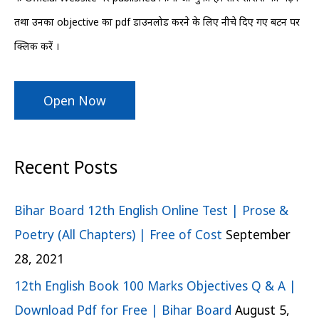
r
तथा उनका objective का pdf डाउनलोड करने के लिए नीचे दिए गए बटन पर
:
क्लिक करें ।
Open Now
Recent Posts
Bihar Board 12th English Online Test | Prose &
Poetry (All Chapters) | Free of Cost
September
28, 2021
12th English Book 100 Marks Objectives Q & A |
Download Pdf for Free | Bihar Board
August 5,