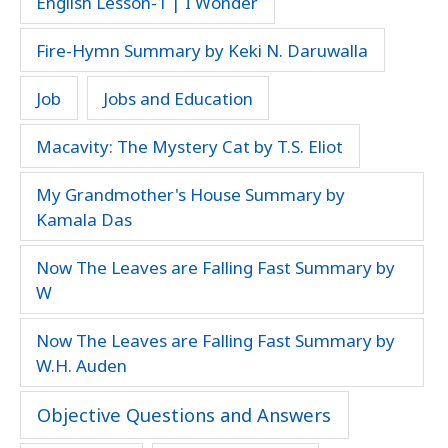
English Lesson-1 | I Wonder
Fire-Hymn Summary by Keki N. Daruwalla
Job
Jobs and Education
Macavity: The Mystery Cat by T.S. Eliot
My Grandmother's House Summary by
Kamala Das
Now The Leaves are Falling Fast Summary by
W
Now The Leaves are Falling Fast Summary by
W.H. Auden
Objective Questions and Answers