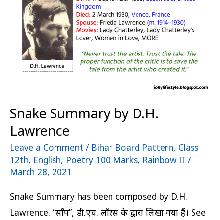
Lawrence
Snake Summary by D.H.
Lawrence
Leave a Comment
/
Bihar Board Pattern
,
Class
12th
,
English
,
Poetry 100 Marks
,
Rainbow II
/
March 28, 2021
Snake Summary has been composed by D.H.
Lawrence. “साँप”, डी.एच. लॉरेंस के द्वारा लिखा गया हैं। See