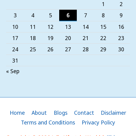
1
2
3
4
5
6
7
8
9
10
11
12
13
14
15
16
17
18
19
20
21
22
23
24
25
26
27
28
29
30
31
« Sep
Home
About
Blogs
Contact
Disclaimer
Terms and Conditions
Privacy Policy