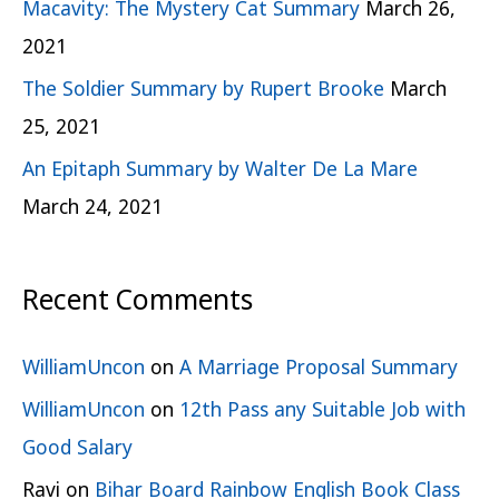
Macavity: The Mystery Cat Summary
March 26,
2021
The Soldier Summary by Rupert Brooke
March
25, 2021
An Epitaph Summary by Walter De La Mare
March 24, 2021
Recent Comments
WilliamUncon
on
A Marriage Proposal Summary
WilliamUncon
on
12th Pass any Suitable Job with
Good Salary
Ravi
on
Bihar Board Rainbow English Book Class