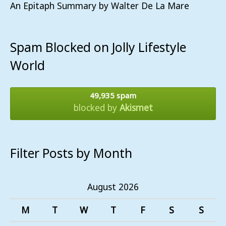
An Epitaph Summary by Walter De La Mare
Spam Blocked on Jolly Lifestyle
World
49,935 spam
blocked by
Akismet
Filter Posts by Month
August 2026
M
T
W
T
F
S
S