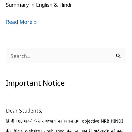
Summary in English & Hindi
Read More »
S
e
a
Important Notice
r
c
h
Dear Students,
f
हिन्दी 100 मार्क्स के सारे अध्यायों का सारांश तथा objective
NRB HINDI
o
के Official Website पर published किया जा चुका हैं। सारे सारांश को पढ़ने