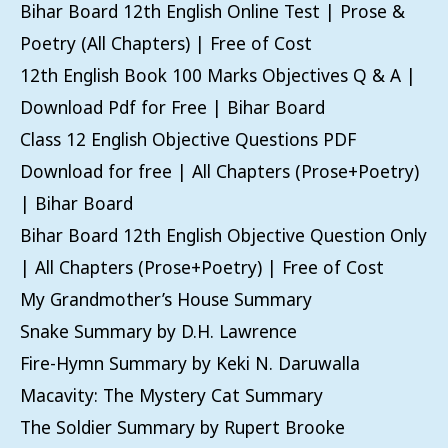
Bihar Board 12th English Online Test | Prose &
Poetry (All Chapters) | Free of Cost
12th English Book 100 Marks Objectives Q & A |
Download Pdf for Free | Bihar Board
Class 12 English Objective Questions PDF
Download for free | All Chapters (Prose+Poetry)
| Bihar Board
Bihar Board 12th English Objective Question Only
| All Chapters (Prose+Poetry) | Free of Cost
My Grandmother’s House Summary
Snake Summary by D.H. Lawrence
Fire-Hymn Summary by Keki N. Daruwalla
Macavity: The Mystery Cat Summary
The Soldier Summary by Rupert Brooke