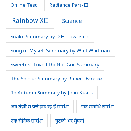
Online Test
Radiance Part-III
Rainbow XII
Science
Snake Summary by D.H. Lawrence
Song of Myself Summary by Walt Whitman
Sweetest Love I Do Not Goe Summary
The Soldier Summary by Rupert Brooke
To Autumn Summary by John Keats
अब तेज़ी से पत्ते झड़ रहे हैं सारांश
एक समाधि सारांश
एक सैनिक सारांश
चुटकी भर सुँघनी