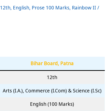
 12th
,
English
,
Prose 100 Marks
,
Rainbow II
/
Bihar Board, Patna
12th
Arts (I.A.), Commerce (I.Com) & Science (I.Sc)
English (100 Marks)