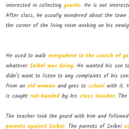
interested in collecting
gourds.
He is not interes
After class, he usually wondered about the town 
the corner of the living room working on his newl
He used to walk
everywhere in the search of go
whatever
Seibel was doing.
He wanted his son 
didn’t want to listen to any complaints of his s
from an
old woman
and goes to
school
with it. 
is caught
red-handed
by his
class teacher.
The 
The teacher took the gourd with him and followe
parents against Seibei.
The parents of Seibei
s