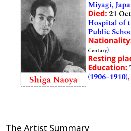
The Artist Summary