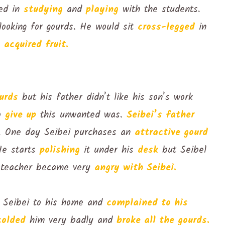
ted in
studying
and
playing
with the students.
looking for gourds. He would sit
cross-legged
in
y
acquired fruit.
urds
but his father didn’t like his son’s work
to
give up
this unwanted was.
Seibei’s father
on. One day Seibei purchases an
attractive gourd
He starts
polishing
it under his
desk
but Seibel
teacher became very
angry with Seibei.
d Seibei to his home and
complained to his
colded
him very badly and
broke all the gourds.