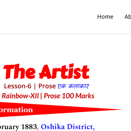
Home
Ab