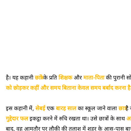
है। यह कहानी
छात्रों
के प्रति
शिक्षक
और
माता-पिता
की पुरानी स
को छोड़कर कहीं और समय बिताना केवल समय बर्बाद करना है
इस कहानी में,
सेबई
एक
बारह साल
का स्कूल जाने वाला
छात्र
है 
गुद्देदार फल
इकट्ठा करने में रुचि रखता था। उसे छात्रों के साथ
अ
बाद, वह आमतौर पर लौकी की तलाश में शहर के आस-पास बाजार 