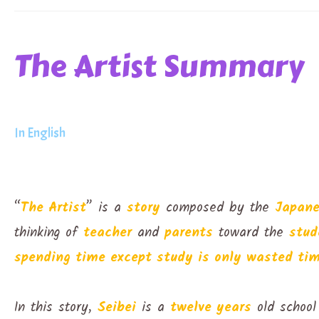
The Artist Summary
In English
“
The Artist
” is a
story
composed by the
Japan
thinking of
teacher
and
parents
toward the
stud
spending time except study is only wasted tim
In this story,
Seibei
is a
twelve years
old school