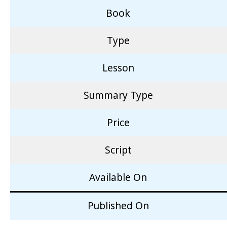
Book
Type
Lesson
Summary Type
Price
Script
Available On
Published On