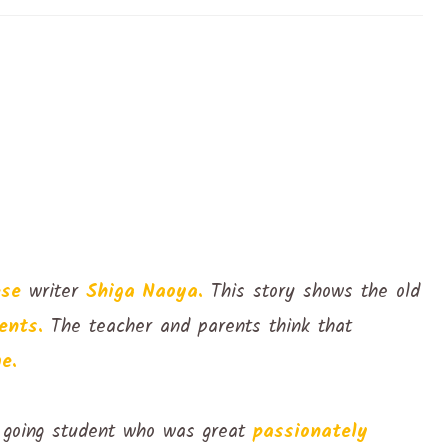
ese
writer
Shiga Naoya.
This story shows the old
ents.
The teacher and parents think that
e.
 going student who was great
passionately