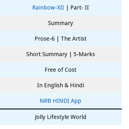
Rainbow-XII
| Part- II
Summary
Prose-6 | The Artist
Short Summary | 5-Marks
Free of Cost
In English & Hindi
NRB HINDI App
Jolly Lifestyle World