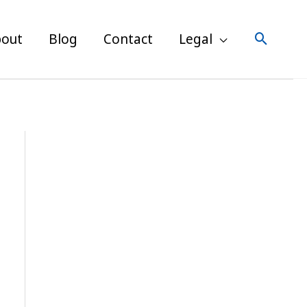
Post
navigation
Search
out
Blog
Contact
Legal