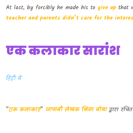
At last, by forcibly he made his to
give up
that w
teacher and parents didn’t care for the interes
एक कलाकार सारांश
हिंदी में
“
एक कलाकार
”
जापानी लेखक
शिगा नोया
द्वारा रच