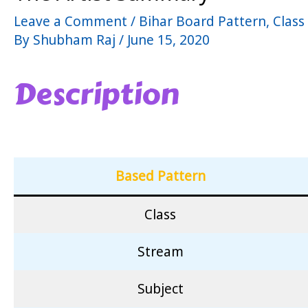
Leave a Comment
/
Bihar Board Pattern
,
Class
By
Shubham Raj
/
June 15, 2020
Description
Based Pattern
Class
Stream
Subject