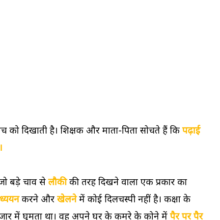
ोच को दिखाती है। शिक्षक और माता-पिता सोचते हैं कि
पढ़ाई
।
जो बड़े चाव से
लौकी
की तरह दिखने वाला एक प्रकार का
ध्ययन
करने और
खेलने
में कोई दिलचस्पी नहीं है। कक्षा के
में घूमता था। वह अपने घर के कमरे के कोने में
पैर पर पैर