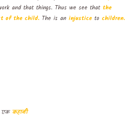
ork and that things. Thus we see that
the
t of the child.
The is an
injustice
to
children.
ित एक
कहानी